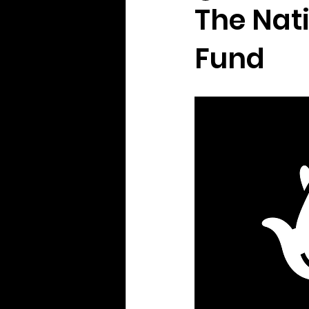
The Nat
Fund