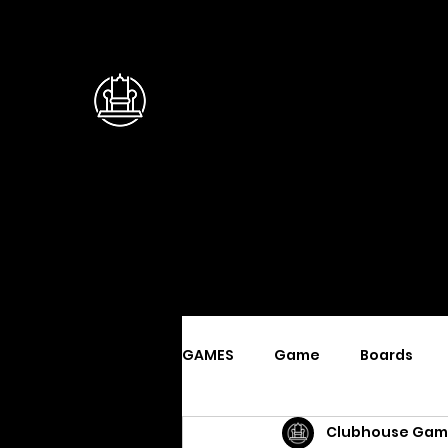
GAMES
Game
Boards
Clubhouse Gam