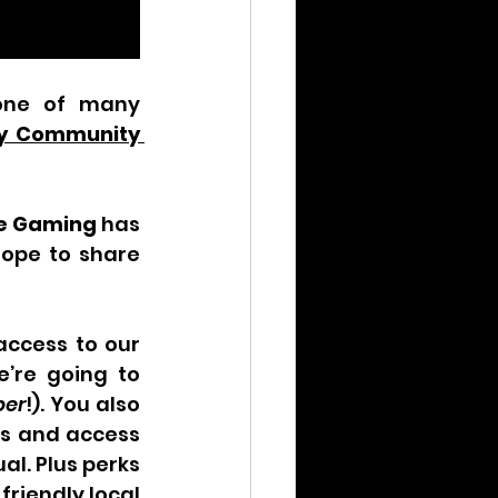
one of many 
ry Community 
e Gaming
 has 
ope to share 
ccess to our 
’re going to 
er
!). You also 
es and access 
l. Plus perks 
riendly local 