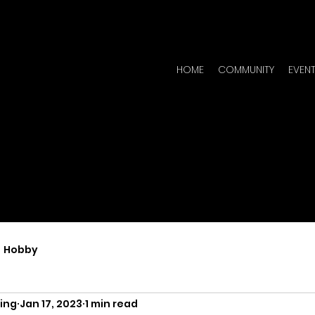
HOME
COMMUNITY
EVEN
Hobby
ing
Jan 17, 2023
1 min read