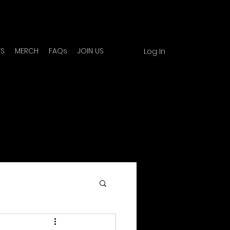
TS
MERCH
FAQs
JOIN US
Log In