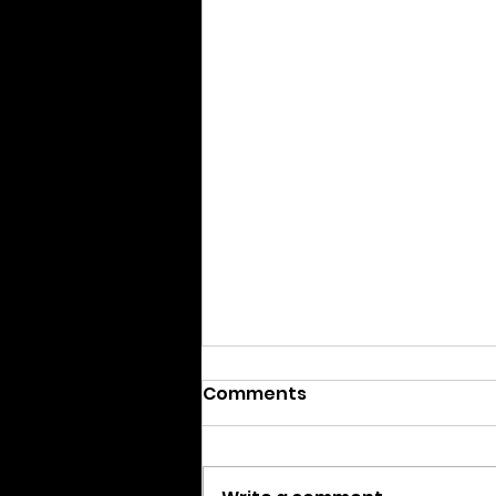
Comments