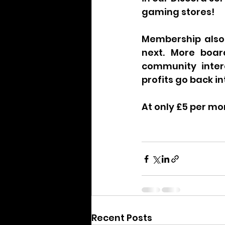
gaming stores!
Membership also
next. More boar
community inter
profits go back i
At only £5 per mon
Recent Posts