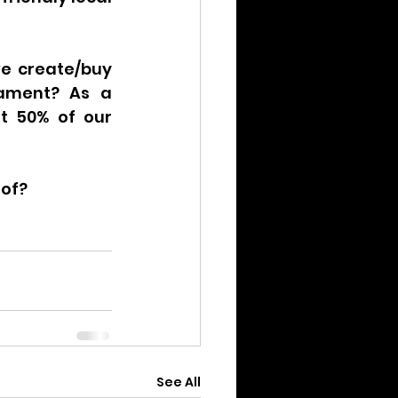
e create/buy 
ament? As a 
t 50% of our 
 of?
See All