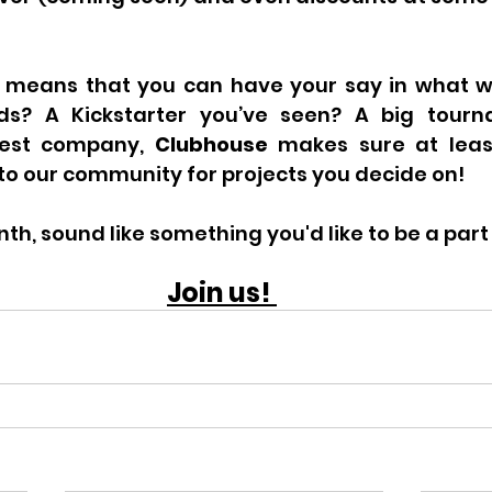
 means that you can have your say in what w
ds? A Kickstarter you’ve seen? A big tourn
est company, 
Clubhouse 
makes sure at leas
nto our community for projects you decide on!
th, sound like something you'd like to be a part
Join us! 