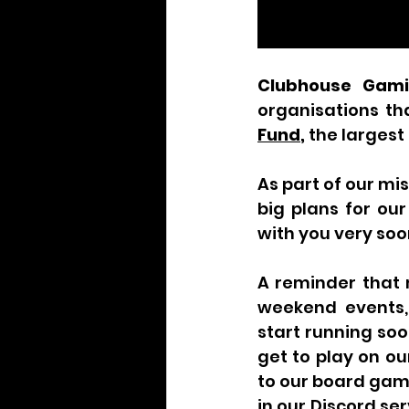
Clubhouse Gam
organisations th
Fund
, 
the largest
As part of our mi
big plans for ou
with you very soo
A reminder that 
weekend events, 
start running soo
get to play on ou
to our board game
in our Discord se