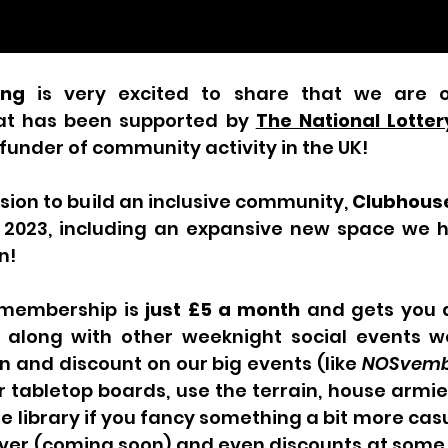
ing
 is very excited to share that we are 
at has been supported by 
The National Lotte
 funder of community activity in the UK!
ssion to build an inclusive community, 
Clubhous
r 2023, including an expansive new space we h
n!
membership is 
just £5 a month
 and gets you a
along with other weeknight social events we
n and discount on our big events (like 
NOSvemb
r tabletop boards, use the terrain, house armi
 library if you fancy something a bit more casua
rver (coming soon) and even discounts at some f