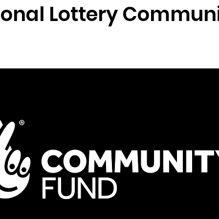
ional Lottery Commun