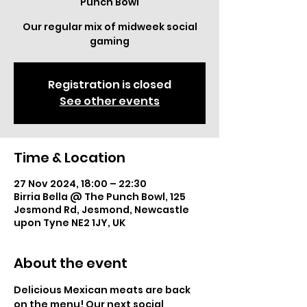
Punch Bowl
Our regular mix of midweek social
gaming
Registration is closed
See other events
Time & Location
27 Nov 2024, 18:00 – 22:30
Birria Bella @ The Punch Bowl, 125
Jesmond Rd, Jesmond, Newcastle
upon Tyne NE2 1JY, UK
About the event
Delicious Mexican meats are back 
on the menu! Our next social 