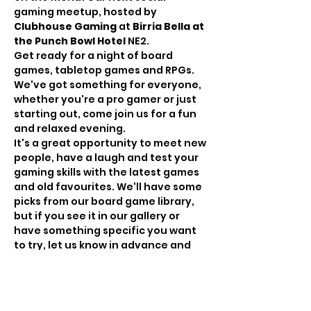
gaming meetup, hosted by
Clubhouse Gaming
 at 
Birria Bella at 
the Punch Bowl Hotel 
NE2.
Get ready for a night of board 
games, tabletop games and RPGs. 
We've got something for everyone, 
whether you're a pro gamer or just 
starting out, come join us for a fun 
and relaxed evening.
It's a great opportunity to meet new 
people, have a laugh and test your 
gaming skills with the latest games 
and old favourites. We'll have some 
picks from our board game library, 
but if you see it in our gallery or 
have something specific you want 
to try, let us know in advance and 
we'll bring it down! Likewise, feel 
free to bring your own games and 
write on the event discussion to get 
others involved!