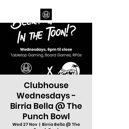
Clubhouse
Wednesdays -
Birria Bella @ The
Punch Bowl
Wed 27 Nov
  |  
Birria Bella @ The