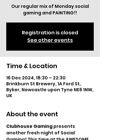
Our regular mix of Monday social
gaming and PAINTING!!
Registration is closed
See other events
Time & Location
16 Dec 2024, 18:30 – 22:30
Brinkburn St Brewery, 1A Ford St,
Byker, Newcastle upon Tyne NE6 1NW,
UK
About the event
Clubhouse Gaming
 presents 
another fresh night of Social 
Gaming! This time at the AWESOME 