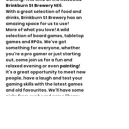
Brinkburn St Brewery
 NE6.
With a great selection of food and 
drinks, Brinkburn St Brewery has an 
amazing space for us to use!
More of what you love! A wild 
selection of board games, tabletop 
games and RPGs. We've got 
something for everyone, whether 
you're a pro gamer or just starting 
out, come join us for a fun and 
relaxed evening or even 
painting
!
It's a great opportunity to meet new 
people, have a laugh and test your 
gaming skills with the latest games 
and old favourites. We'll have some 
picks from our board game library, 
but if you see it in our gallery or 
have something specific you want 
to try, let us know in advance and 
we'll bring it down! Likewise, feel 
free to bring your own games and 