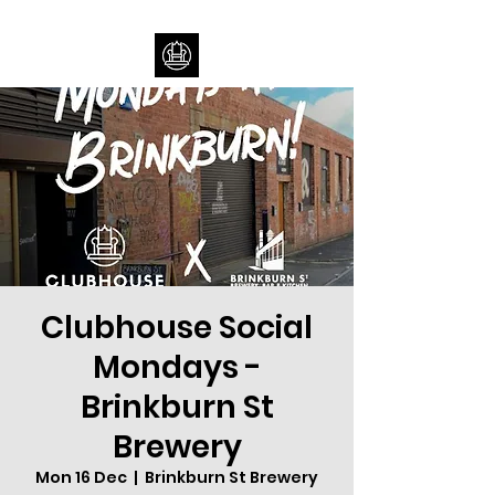
Clubhouse Social
Mondays -
Brinkburn St
Brewery
Mon 16 Dec
  |  
Brinkburn St Brewery