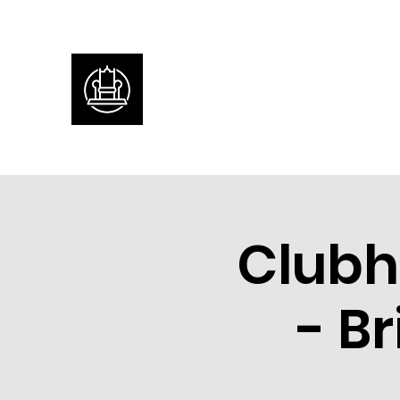
Clubh
- B