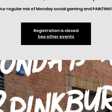
Our regular mix of Monday social gaming and PAINTING!
Registration is closed
See other events