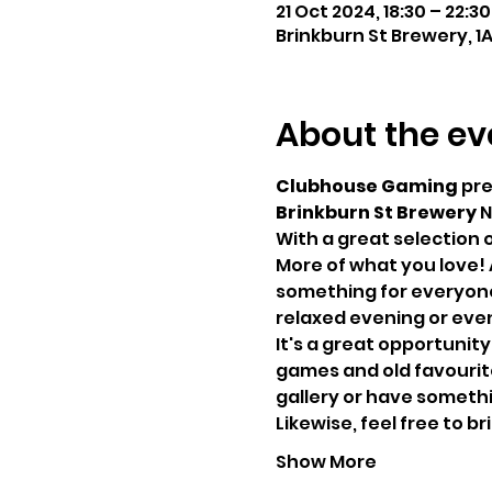
21 Oct 2024, 18:30 – 22:30
Brinkburn St Brewery, 1
About the ev
Clubhouse Gaming
 pr
Brinkburn St Brewery
 N
With a great selection 
More of what you love! 
something for everyone,
relaxed evening or even
It's a great opportunity
games and old favourites
gallery or have somethin
Likewise, feel free to 
Show More