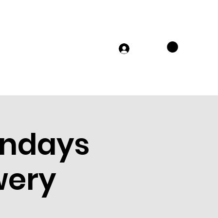
TS
MERCH
FAQs
JOIN US
Log In
ondays
wery