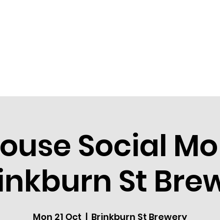
HOME
COMMUNITY
EVEN
ouse Social M
rinkburn St Bre
Mon 21 Oct
  |  
Brinkburn St Brewery