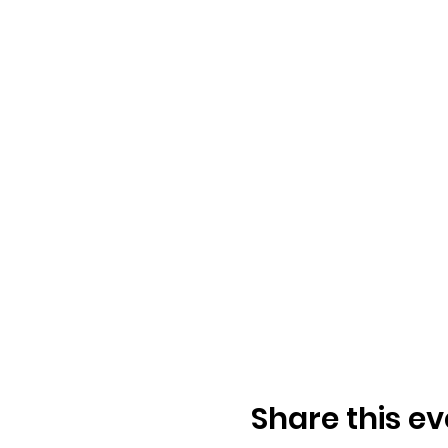
Share this ev