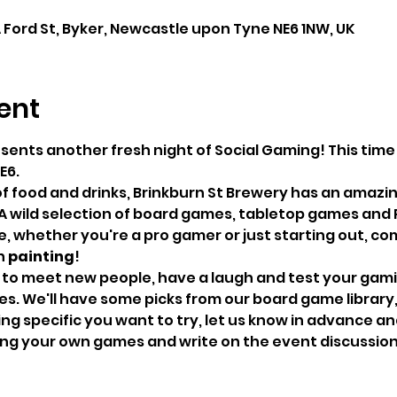
A Ford St, Byker, Newcastle upon Tyne NE6 1NW, UK
ent
esents another fresh night of Social Gaming! This tim
E6.
of food and drinks, Brinkburn St Brewery has an amazin
A wild selection of board games, tabletop games and 
 whether you're a pro gamer or just starting out, come
 
painting
!
 to meet new people, have a laugh and test your gaming
. We'll have some picks from our board game library, bu
g specific you want to try, let us know in advance and 
bring your own games and write on the event discussio