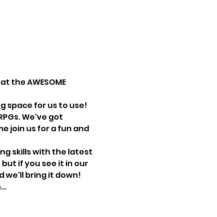
e at the AWESOME 
g space for us to use!
RPGs. We've got 
 join us for a fun and 
 skills with the latest 
t if you see it in our 
we'll bring it down! 
n…