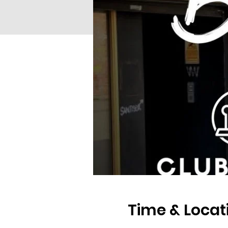
Time & Locat