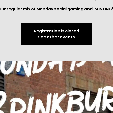
Our regular mix of Monday social gaming and PAINTING!
Registration is closed
See other events