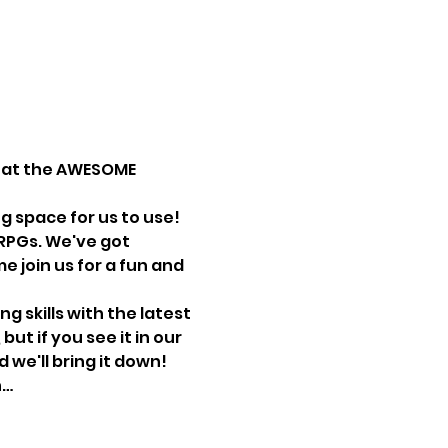
e at the AWESOME 
g space for us to use!
RPGs. We've got 
 join us for a fun and 
 skills with the latest 
t if you see it in our 
we'll bring it down! 
n…