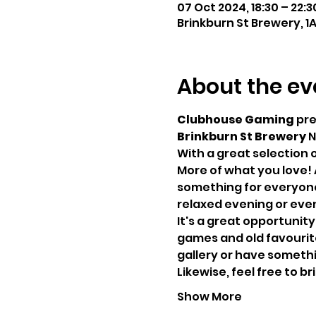
07 Oct 2024, 18:30 – 22:3
Brinkburn St Brewery, 1
About the ev
Clubhouse Gaming
 pr
Brinkburn St Brewery
 N
With a great selection 
More of what you love! 
something for everyone,
relaxed evening or even
It's a great opportunity
games and old favourites
gallery or have somethin
Likewise, feel free to 
Show More