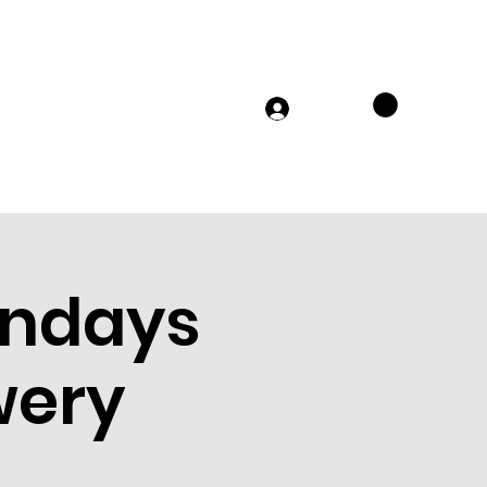
TS
MERCH
FAQs
JOIN US
Log In
ondays
wery