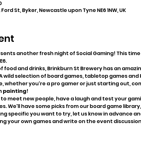
0
A Ford St, Byker, Newcastle upon Tyne NE6 1NW, UK
ent
esents another fresh night of Social Gaming! This tim
E6.
of food and drinks, Brinkburn St Brewery has an amazin
A wild selection of board games, tabletop games and 
 whether you're a pro gamer or just starting out, come
 
painting
!
 to meet new people, have a laugh and test your gaming
. We'll have some picks from our board game library, bu
g specific you want to try, let us know in advance and 
bring your own games and write on the event discussio