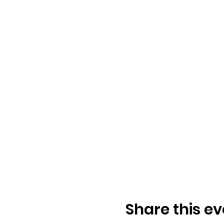
Share this ev