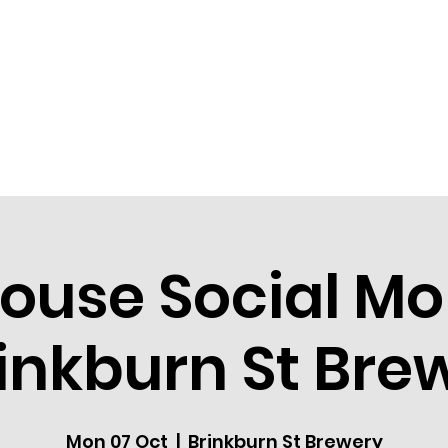
HOME
COMMUNITY
EVEN
ouse Social M
rinkburn St Bre
Mon 07 Oct
  |  
Brinkburn St Brewery