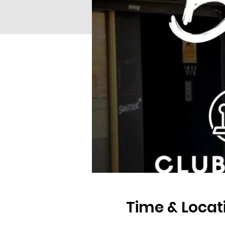
Time & Locat