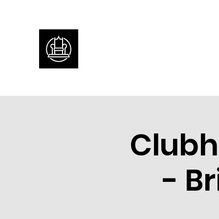
Clubh
- B