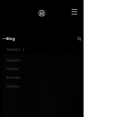
--Blog
GAMES
GAMES
Game
Boards
Hobby